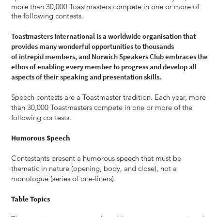
more than 30,000 Toastmasters compete in one or more of
the following contests.​
Toastmasters International is a worldwide organisation that
provides many wonderful opportunities to thousands
of intrepid members, and Norwich Speakers Club embraces the
ethos of enabling every member to progress and develop all
aspects of their speaking and presentation skills.
Speech contests are a Toastmaster tradition. Each year, more
than 30,000 Toastmasters compete in one or more of the
following contests.
Humorous Speech
Contestants present a humorous speech that must be
thematic in nature (opening, body, and close), not a
monologue (series of one-liners).
Table Topics