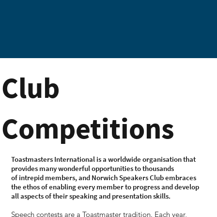
Club
Competitions
Toastmasters International is a worldwide organisation that
provides many wonderful opportunities to thousands
of intrepid members, and Norwich Speakers Club embraces
the ethos of enabling every member to progress and develop
all aspects of their speaking and presentation skills.
Speech contests are a Toastmaster tradition. Each year,