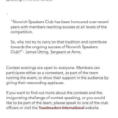
"Norwich Speakers Club has been honoured over recent
years with members reaching success at all levels of the
competition.
So, why not try to carry on that tradition and contribute
towards the ongoing success of Norwich Speakers
Club?"- James Utting, Sergeant at Arms.
Contest evenings are open to everyone. Members can
participate either as a contestant, as part of the team
running the event, or show their support in the audience by
giving their resounding applause.
If you want to find out more about the contests and the
invigorating challenge of contest speaking, or you would
like to be part of the team, please speak to one of the club
officers or visit the
Toastmasters International
website.