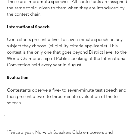
These are impromptu speeches. All contestants are assigned
the same topic, given to them when they are introduced by
the contest chair.
International Speech
Contestants present a five- to seven-minute speech on any
subject they choose. (eligibility criteria applicable). This
contest is the only one that goes beyond District level to the
World Championship of Public speaking at the International
Convention held every year in August.
Evaluation
Contestants observe a five- to seven-minute test speech and
then present a two- to three-minute evaluation of the test
speech.
"Twice a year, Norwich Speakers Club empowers and