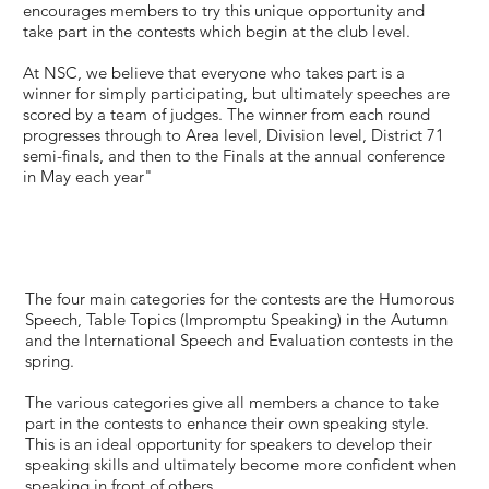
encourages members to try this unique opportunity and
take part in the contests which begin at the club level.
At NSC, we believe that everyone who takes part is a
winner for simply participating, but ultimately speeches are
scored by a team of judges. The winner from each round
progresses through to Area level, Division level, District 71
semi-finals, and then to the Finals at the annual conference
in May each year"
The four main categories for the contests are the Humorous
Speech, Table Topics (Impromptu Speaking) in the Autumn
and the International Speech and Evaluation contests in the
spring.
The various categories give all members a chance to take
part in the contests to enhance their own speaking style.
This is an ideal opportunity for speakers to develop their
speaking skills and ultimately become more confident when
speaking in front of others.